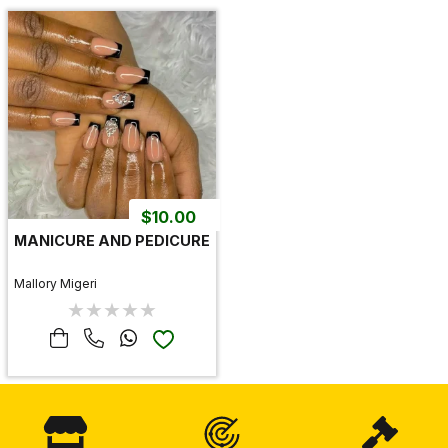
$
10.00
MANICURE AND PEDICURE
Mallory Migeri