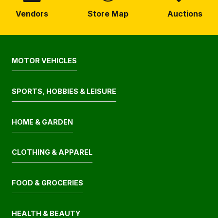
Vendors
Store Map
Auctions
MOTOR VEHICLES
SPORTS, HOBBIES & LEISURE
HOME & GARDEN
CLOTHING & APPAREL
FOOD & GROCERIES
HEALTH & BEAUTY