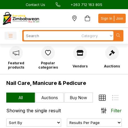
Contact Us
+263 712 163 805
|
Sign In
Join
Featured
Popular
Vendors
Auctions
products
categories
Nail Care, Manicure & Pedicure
All
Auctions
Buy Now
Showing the single result
Filter