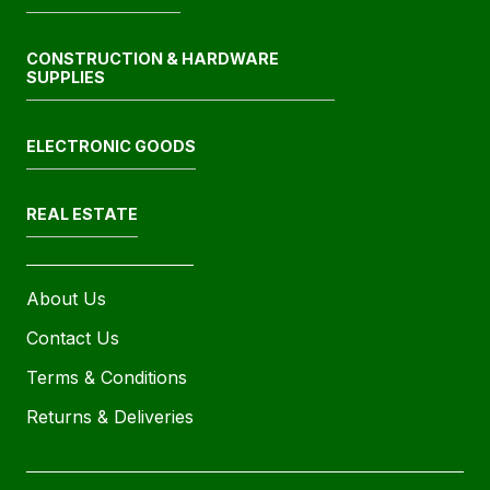
CONSTRUCTION & HARDWARE
SUPPLIES
ELECTRONIC GOODS
REAL ESTATE
About Us
Contact Us
Terms & Conditions
Returns & Deliveries