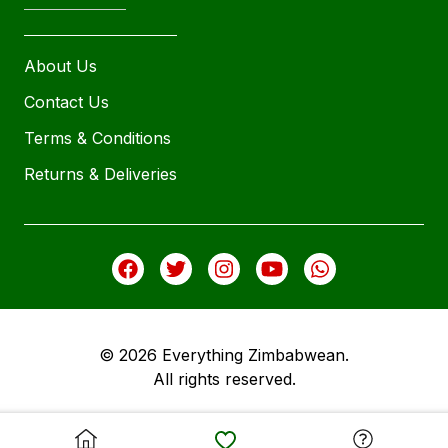
About Us
Contact Us
Terms & Conditions
Returns & Deliveries
© 2026 Everything Zimbabwean.
All rights reserved.