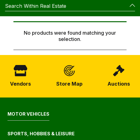
Search Within Real Estate
No products were found matching your
selection.
To Let
For Sale
SEARCH
Vendors
Store Map
Auctions
MOTOR VEHICLES
SPORTS, HOBBIES & LEISURE