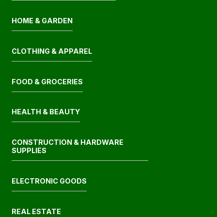
HOME & GARDEN
CLOTHING & APPAREL
FOOD & GROCERIES
HEALTH & BEAUTY
CONSTRUCTION & HARDWARE
SUPPLIES
ELECTRONIC GOODS
REAL ESTATE