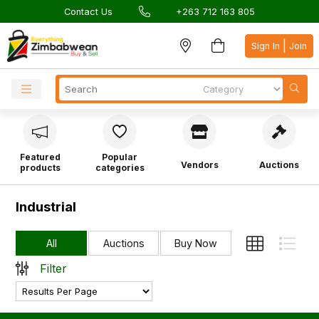
Contact Us
+263 712 163 805
|
Sign In
Join
Featured
Popular
Vendors
Auctions
products
categories
Industrial
All
Auctions
Buy Now
Filter