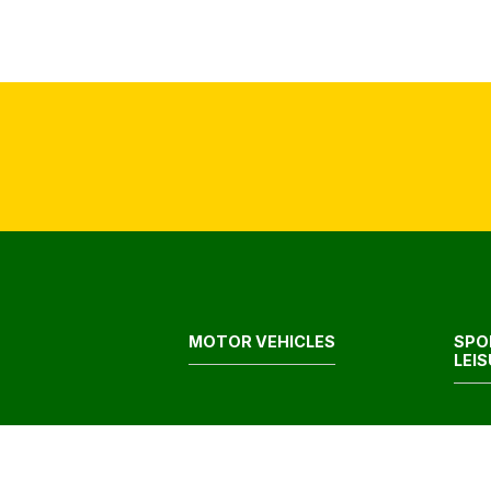
MOTOR VEHICLES
SPO
LEI
FOOD & GROCERIES
HEA