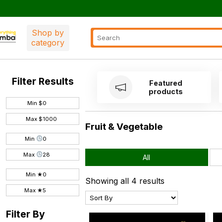
Shop by
category
Filter Results
Featured
products
Min $
Max $
Fruit & Vegetable
Min
Max
All
Min ★
Showing all 4 results
Max ★
Filter By