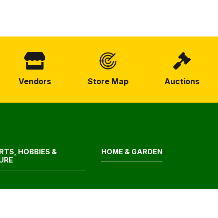
Vendors
Store Map
Auctions
RTS, HOBBIES &
HOME & GARDEN
SURE
LTH & BEAUTY
CONSTRUCTION &
HARDWARE SUPPLIES