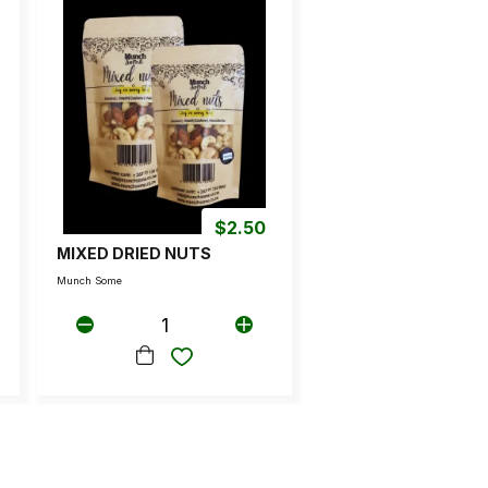
$
2.50
MIXED DRIED NUTS
Munch Some
1