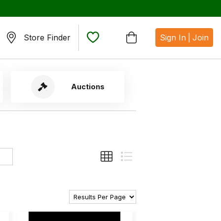
Store Finder
Sign In
|
Join
Auctions