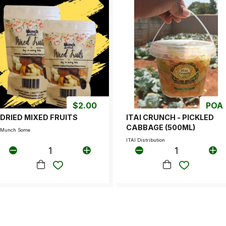
$
2.00
POA
DRIED MIXED FRUITS
ITAI CRUNCH - PICKLED
CABBAGE (500ML)
Munch Some
ITAI Distribution
1
1