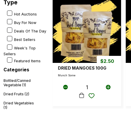
Type
Hot Auctions
Buy For Now
Deals Of The Day
Best Sellers
Week's Top
Sellers
$
2.50
Featured Items
DRIED MANGOES 100G
Categories
Munch Some
Bottled/Canned
Vegetable (1)
1
Dried Fruits (2)
Dried Vegetables
(1)