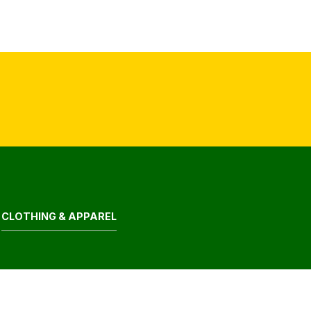
CLOTHING & APPAREL
ELECTRONIC GOODS