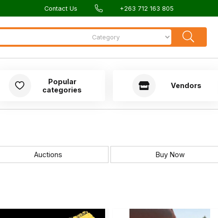
Contact Us
+263 712 163 805
Popular
Vendors
categories
Auctions
Buy Now